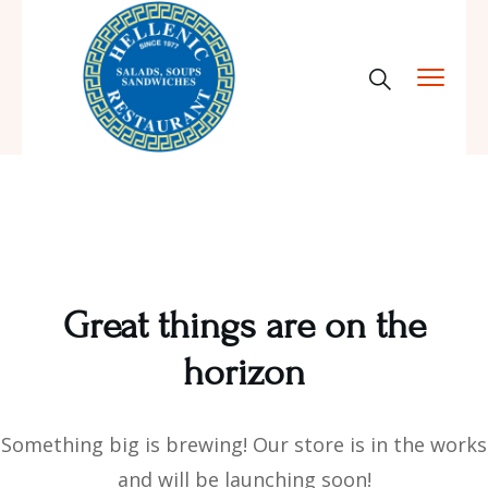
Great things are on the
horizon
Something big is brewing! Our store is in the works
and will be launching soon!