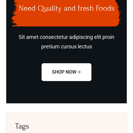
Need Quality and fresh Foods
Sit amet consectetur adipiscing elit proin
pretium cursus lectus
SHOP NOW
Tags