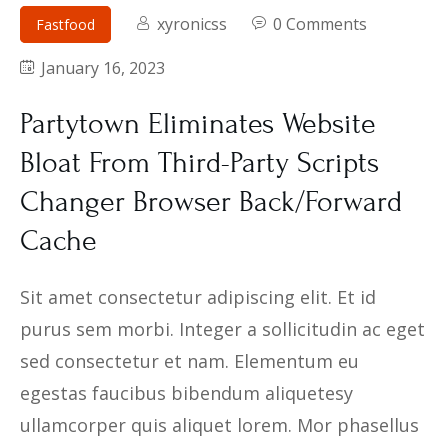
Contact
xyronicss
0 Comments
Fastfood
January 16, 2023
Partytown Eliminates Website
Bloat From Third-Party Scripts
Changer Browser Back/Forward
Cache
Sit amet consectetur adipiscing elit. Et id
purus sem morbi. Integer a sollicitudin ac eget
sed consectetur et nam. Elementum eu
egestas faucibus bibendum aliquetesy
ullamcorper quis aliquet lorem. Mor phasellus