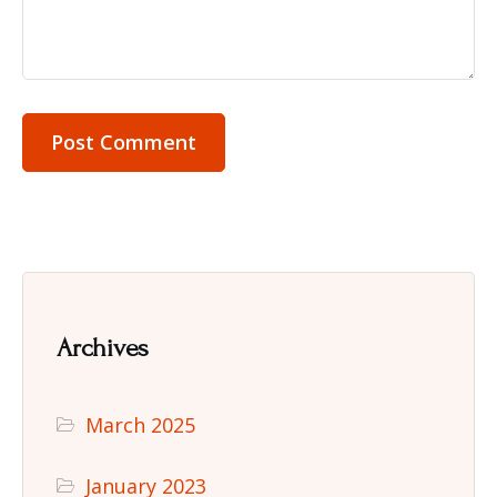
Archives
March 2025
January 2023