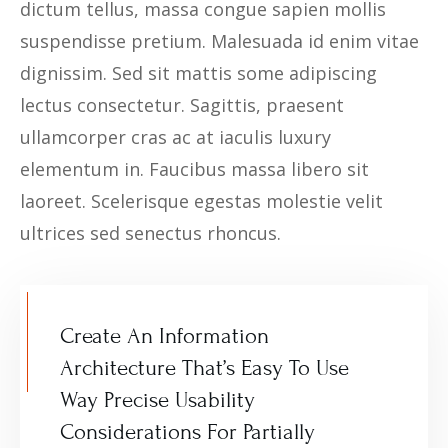
dictum tellus, massa congue sapien mollis
suspendisse pretium. Malesuada id enim vitae
dignissim. Sed sit mattis some adipiscing
lectus consectetur. Sagittis, praesent
ullamcorper cras ac at iaculis luxury
elementum in. Faucibus massa libero sit
laoreet. Scelerisque egestas molestie velit
ultrices sed senectus rhoncus.
Create An Information
Architecture That’s Easy To Use
Way Precise Usability
Considerations For Partially