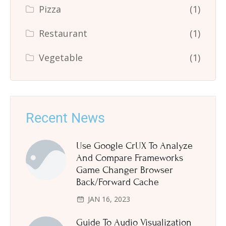
Pizza
(1)
Restaurant
(1)
Vegetable
(1)
Recent News
Use Google CrUX To Analyze
And Compare Frameworks
Game Changer Browser
Back/Forward Cache
JAN 16, 2023
Guide To Audio Visualization