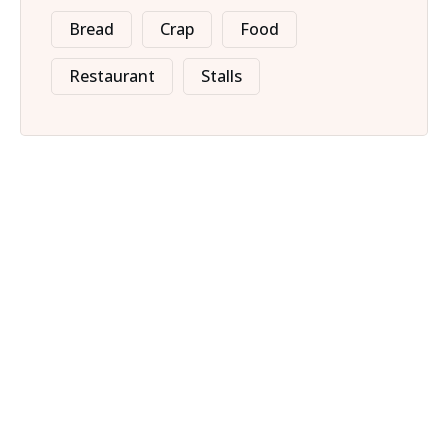
Bread
Crap
Food
Restaurant
Stalls