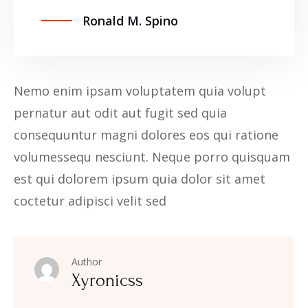
Ronald M. Spino
Nemo enim ipsam voluptatem quia volupt
pernatur aut odit aut fugit sed quia
consequuntur magni dolores eos qui ratione
volumessequ nesciunt. Neque porro quisquam
est qui dolorem ipsum quia dolor sit amet
coctetur adipisci velit sed
Author
Xyronicss