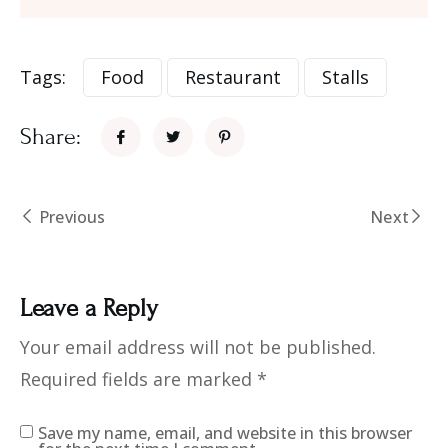
Tags:
Food
Restaurant
Stalls
Share:
Previous
Next
Leave a Reply
Your email address will not be published.
Required fields are marked
*
Save my name, email, and website in this browser