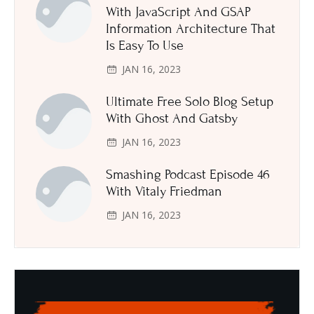
With JavaScript And GSAP
Information Architecture That
Is Easy To Use
JAN 16, 2023
Ultimate Free Solo Blog Setup
With Ghost And Gatsby
JAN 16, 2023
Smashing Podcast Episode 46
With Vitaly Friedman
JAN 16, 2023