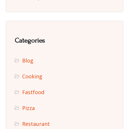
Categories
Blog
Cooking
Fastfood
Pizza
Restaurant