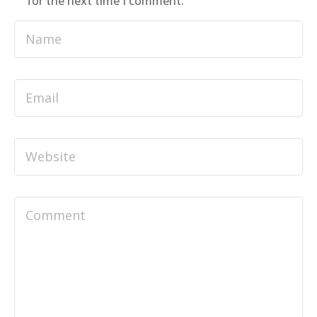
for the next time I comment.