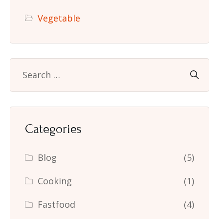
Vegetable
Categories
Blog
(5)
Cooking
(1)
Fastfood
(4)