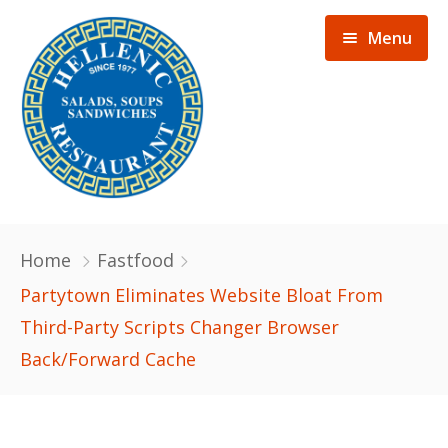
Menu
Home
Home
Fastfood
Menu
Partytown Eliminates Website Bloat From
Third-Party Scripts Changer Browser
Gallery
Back/Forward Cache
About